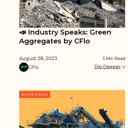
📣 Industry Speaks: Green
Aggregates by CFlo
August 28, 2023
5
Min Read
Dig Deeper
CFlo
Read More
WASTE POLICY