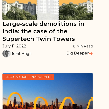
Large-scale demolitions in
India: the case of the
Supertech Twin Towers
July 11, 2022
8
Min Read
Dig Deeper
Rohit Bagai
Read More
CIRCULAR BUILT ENVIRONMENT