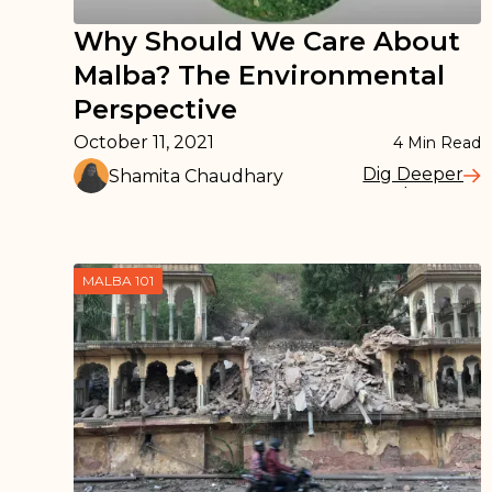
Why Should We Care About
Malba? The Environmental
Perspective
October 11, 2021
4
Min Read
Dig Deeper
Shamita Chaudhary
Read More
MALBA 101