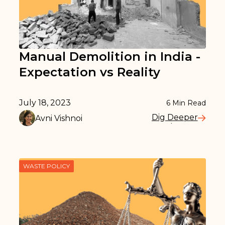
Manual Demolition in India -
Expectation vs Reality
July 18, 2023
6
Min Read
Dig Deeper
Avni Vishnoi
Read More
WASTE POLICY