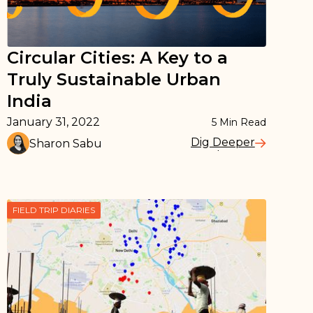
Circular Cities: A Key to a
Truly Sustainable Urban
India
January 31, 2022
5
Min Read
Dig Deeper
Sharon Sabu
Read More
FIELD TRIP DIARIES