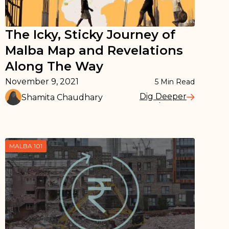
The Icky, Sticky Journey of
Malba Map and Revelations
Along The Way
November 9, 2021
5
Min Read
Dig Deeper
Shamita Chaudhary
Read More
MALBA 101