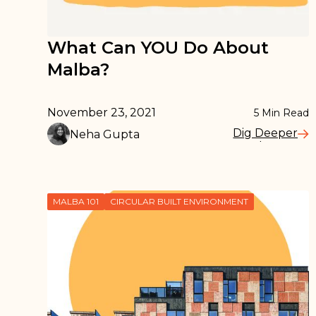
What Can YOU Do About
Malba?
November 23, 2021
5
Min Read
Dig Deeper
Neha Gupta
Read More
MALBA 101
CIRCULAR BUILT ENVIRONMENT