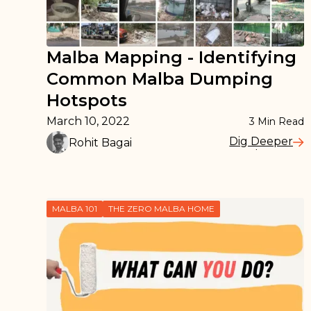
Malba Mapping - Identifying
Common Malba Dumping
Hotspots
March 10, 2022
3
Min Read
Dig Deeper
Rohit Bagai
Read More
MALBA 101
THE ZERO MALBA HOME