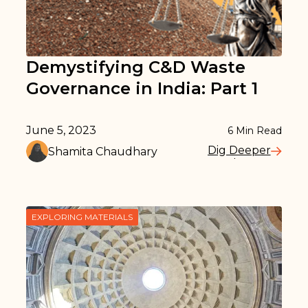
Demystifying C&D Waste
Governance in India: Part 1
June 5, 2023
6
Min Read
Dig Deeper
Shamita Chaudhary
Read More
EXPLORING MATERIALS