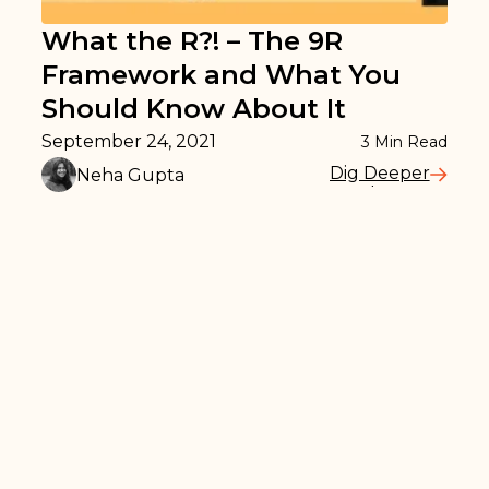
What the R?! – The 9R
Framework and What You
Should Know About It
September 24, 2021
3
Min Read
Dig Deeper
Neha Gupta
Read More