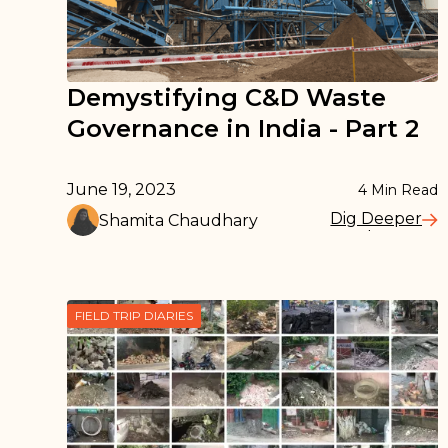
Demystifying C&D Waste
Governance in India - Part 2
June 19, 2023
4
Min Read
Dig Deeper
Shamita Chaudhary
Read More
FIELD TRIP DIARIES