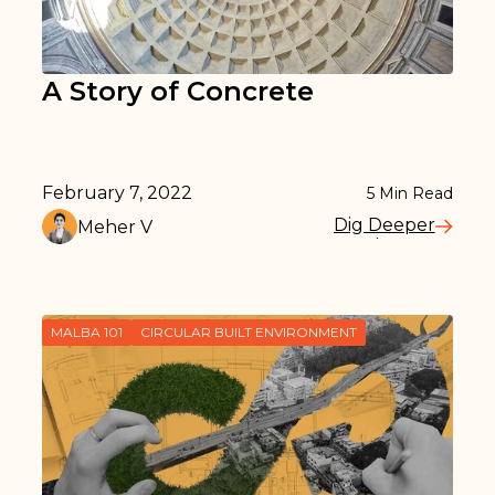
A Story of Concrete
February 7, 2022
5
Min Read
Dig Deeper
Meher V
Read More
MALBA 101
CIRCULAR BUILT ENVIRONMENT