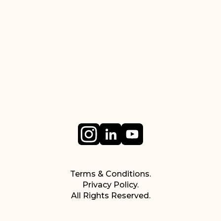
Terms & Conditions.
Privacy Policy.
All Rights Reserved.