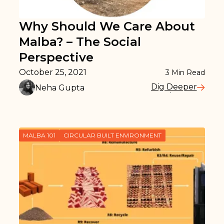
Why Should We Care About
Malba? – The Social
Perspective
October 25, 2021
3
Min Read
Dig Deeper
Neha Gupta
Read More
MALBA 101
CIRCULAR BUILT ENVIRONMENT