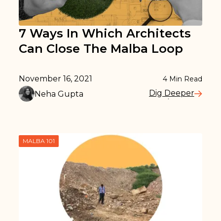
7 Ways In Which Architects
Can Close The Malba Loop
November 16, 2021
4
Min Read
Dig Deeper
Neha Gupta
Read More
MALBA 101