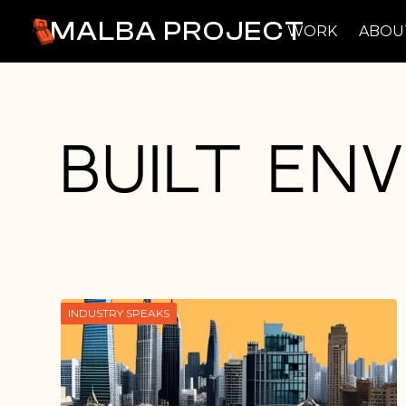
MALBA PROJECT
WORK
ABOU
Built En
INDUSTRY SPEAKS