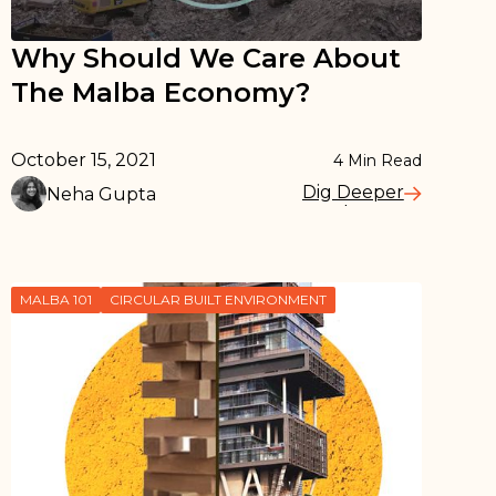
Why Should We Care About
The Malba Economy?
October 15, 2021
4
Min Read
Dig Deeper
Neha Gupta
Read More
MALBA 101
CIRCULAR BUILT ENVIRONMENT