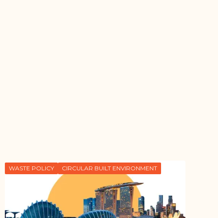
WASTE POLICY
CIRCULAR BUILT ENVIRONMENT