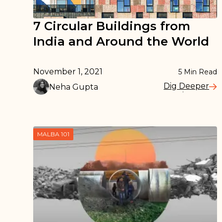
7 Circular Buildings from
India and Around the World
November 1, 2021
5
Min Read
Dig Deeper
Neha Gupta
Read More
MALBA 101