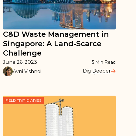
C&D Waste Management in
Singapore: A Land-Scarce
Challenge
June 26, 2023
5
Min Read
Dig Deeper
Avni Vishnoi
Read More
FIELD TRIP DIARIES