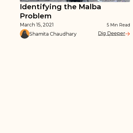
Identifying the Malba
Problem
March 15, 2021
5
Min Read
Dig Deeper
Shamita Chaudhary
Read More