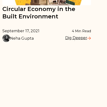
Circular Economy in the
Built Environment
September 17, 2021
4
Min Read
Dig Deeper
Neha Gupta
Read More