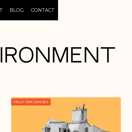
T
BLOG
CONTACT
vironment
FIELD TRIP DIARIES