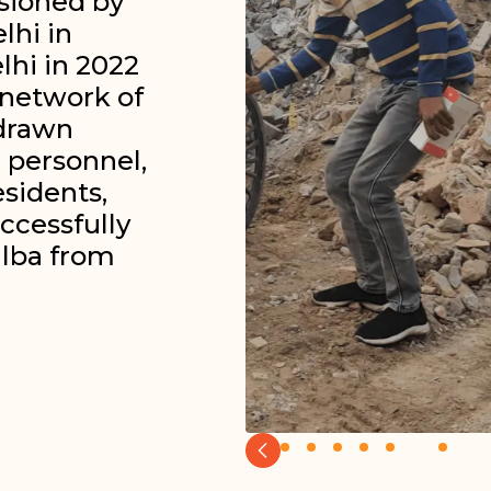
sioned by
lhi in
lhi in 2022
 network of
-drawn
 personnel,
esidents,
ccessfully
alba from
Slide 7 of 8.