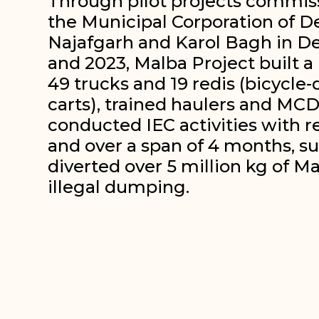
Through pilot projects commis
the Municipal Corporation of De
Najafgarh and Karol Bagh in De
and 2023, Malba Project built a
49 trucks and 19 redis (bicycle
carts), trained haulers and MCD
conducted IEC activities with r
and over a span of 4 months, su
diverted over 5 million kg of M
illegal dumping.