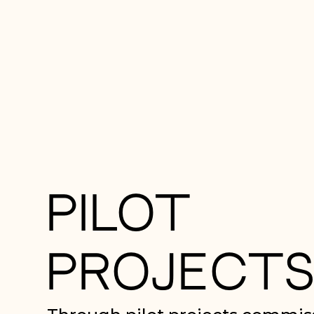
PILOT
PROJECT