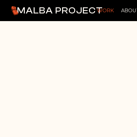
MALBA PROJECT
WORK
ABOU